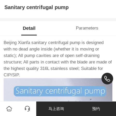
Sanitary centrifugal pump
Detail
Parameters
Beijing Xianfa sanitary centrifugal pump is designed
with no dead angle inside (whether it is moving or
static); All pump cavities are of open self-draining
structure; All parts in contact with the blade are made of
the highest quality 316L stainless steel; Suitable for
CIP/SIP.
马上咨询
预约