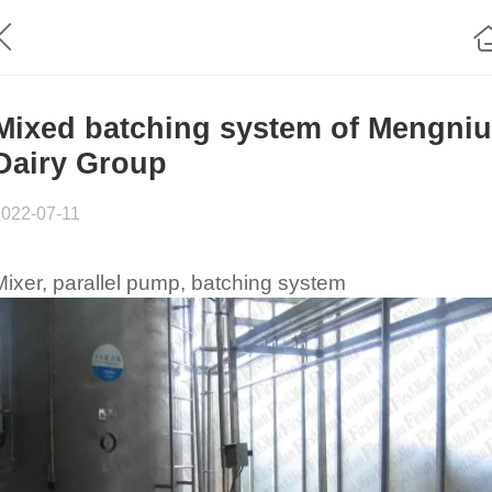
Mixed batching system of Mengniu
Dairy Group
2022-07-11
Mixer, parallel pump, batching system