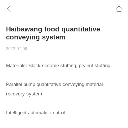
Haibawang food quantitative
conveying system
2022-07-06
Materials: Black sesame stuffing, peanut stuffing
Parallel pump quantitative conveying material
recovery system
Intelligent automatic control